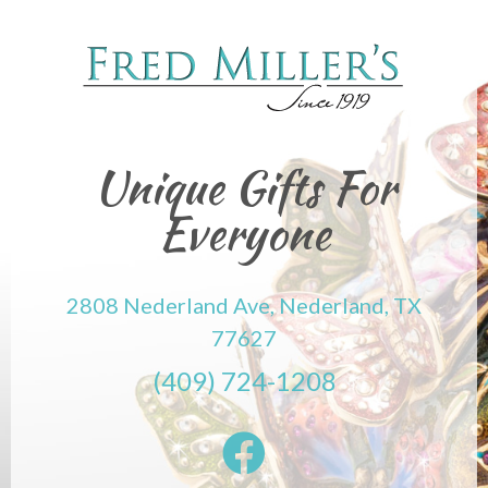
Unique Gifts For
Everyone
2808 Nederland Ave, Nederland, TX
77627
(409) 724-1208