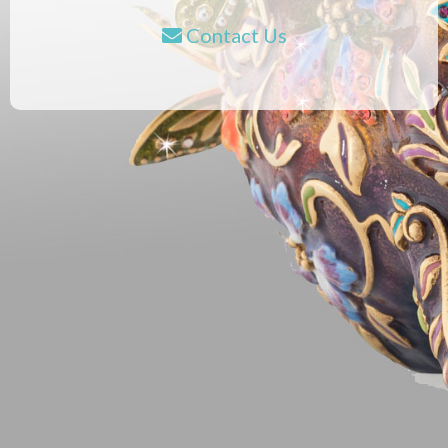
Contact Us